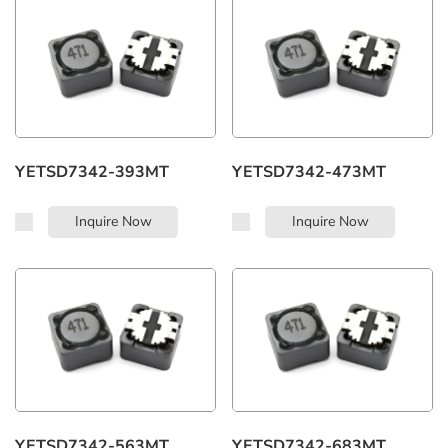
Whatsapp:
+86 183 7482 7208
YETSD7342-393MT
YETSD7342-473MT
Inquire Now
Inquire Now
YETSD7342-563MT
YETSD7342-683MT