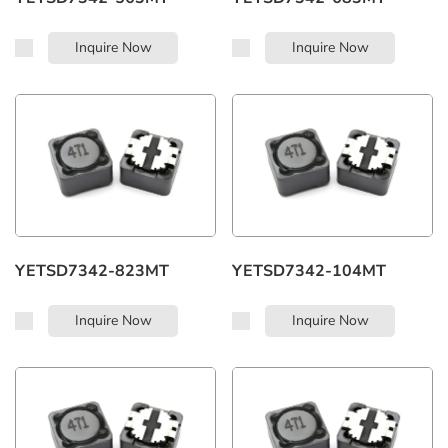
Inquire Now
Inquire Now
YETSD7342-823MT
YETSD7342-104MT
Inquire Now
Inquire Now