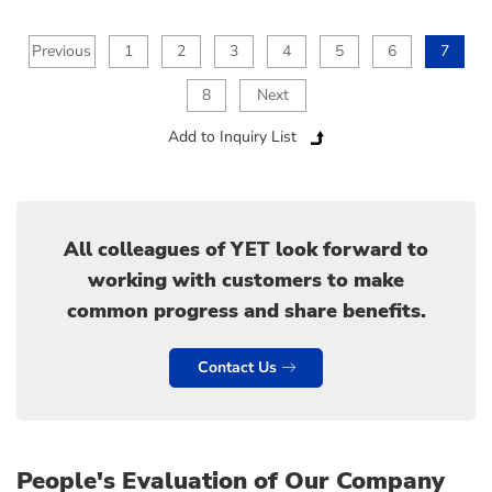
Previous
1
2
3
4
5
6
7
8
Next
Add to Inquiry List
All colleagues of YET look forward to
working with customers to make
common progress and share benefits.
Contact Us
People's Evaluation of Our Company