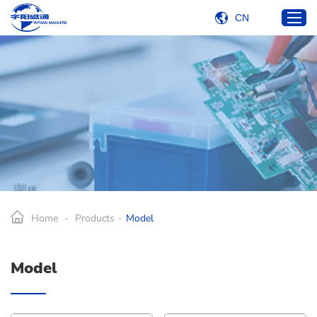
CN
Home
Products
Industries
Services
About Us
Blog
Home
-
Products
-
Model
Contact Us
Model
E-mail:
carlkuo@yetcoil.hk