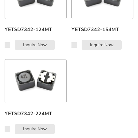
YETSD7342-124MT
YETSD7342-154MT
Inquire Now
Inquire Now
YETSD7342-224MT
Inquire Now