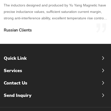
The inductors designed and produced by Yu Yang Magnetic have
precise inductance values, sufficient saturation current margin,
strong anti-interference ability, excellent temperature rise control,
and stable high-frequency characteristics.
Russian Clients
Quick Link
Services
Contact Us
Send Inquiry