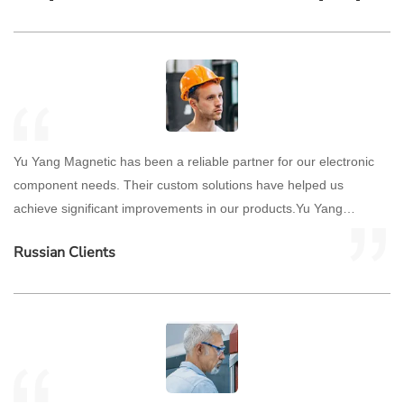
Yu Yang Magnetic has been a reliable partner for our electronic
component needs. Their custom solutions have helped us
achieve significant improvements in our products.Yu Yang
Magnetic has been a reliable partner for our electronic
Russian Clients
component needs. Their custom solutions have helped us
achieve significant improvements in our products.