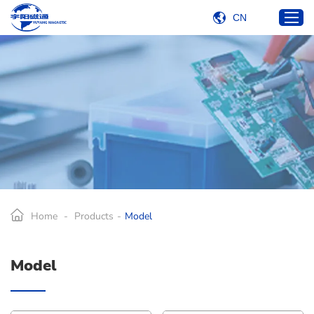
CN
Home
Products
Industries
Services
About Us
Blog
Home
-
Products
-
Model
Contact Us
Model
E-mail:
carlkuo@yetcoil.hk