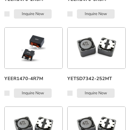
Inquire Now
Inquire Now
YEER1470-4R7M
YETSD7342-252MT
Inquire Now
Inquire Now