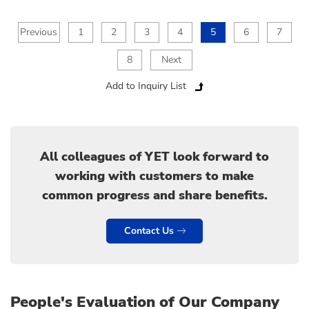
Previous
1
2
3
4
5
6
7
8
Next
Add to Inquiry List
All colleagues of YET look forward to
working with customers to make
common progress and share benefits.
Contact Us
People's Evaluation of Our Company