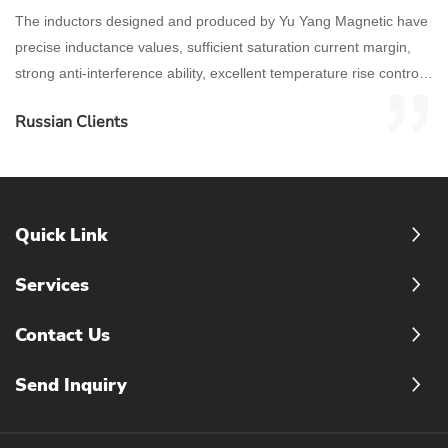
The inductors designed and produced by Yu Yang Magnetic have
precise inductance values, sufficient saturation current margin,
strong anti-interference ability, excellent temperature rise control,
and stable high-frequency characteristics.
Russian Clients
Quick Link
Services
Contact Us
Send Inquiry