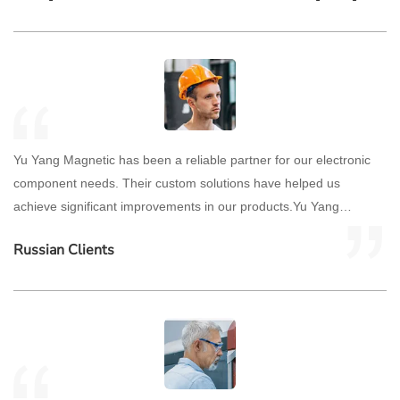
Yu Yang Magnetic has been a reliable partner for our electronic
component needs. Their custom solutions have helped us
achieve significant improvements in our products.Yu Yang
Magnetic has been a reliable partner for our electronic
Russian Clients
component needs. Their custom solutions have helped us
achieve significant improvements in our products.