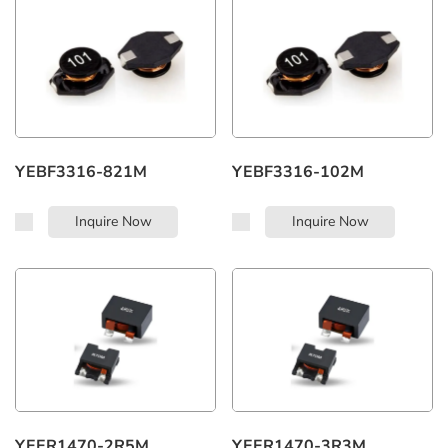
Whatsapp:
+86 183 7482 7208
YEBF3316-821M
YEBF3316-102M
Inquire Now
Inquire Now
YEER1470-2R5M
YEER1470-3R3M