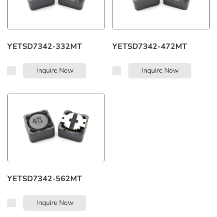
YETSD7342-332MT
YETSD7342-472MT
Inquire Now
Inquire Now
YETSD7342-562MT
Inquire Now