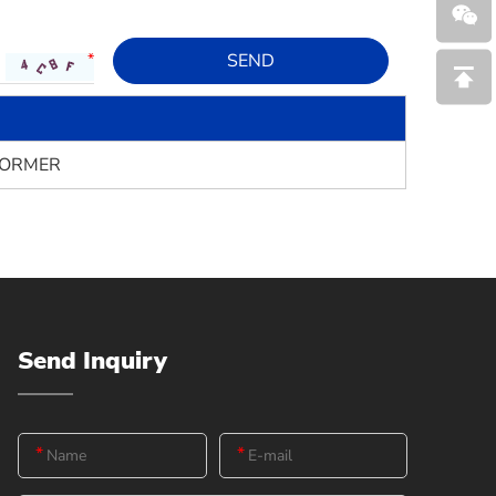
FORMER
Send Inquiry