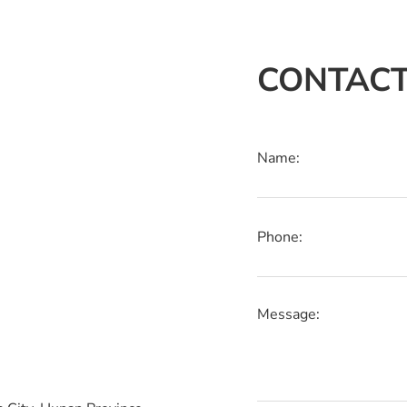
CONTACT
Name:
Phone:
Message: