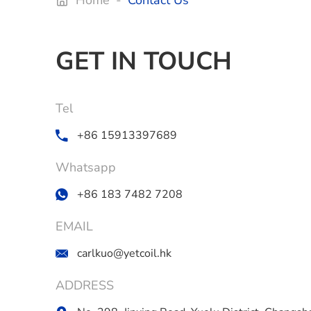
Home
-
Contact Us
GET IN TOUCH
Tel
+86 15913397689
Whatsapp
+86 183 7482 7208
EMAIL
carlkuo@yetcoil.hk
ADDRESS