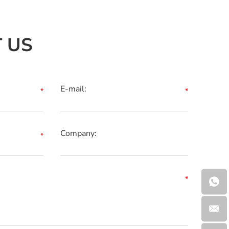
 US
E-mail:
Company: