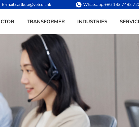
E-mail:
carlkuo@yetcoil.hk
Whatsapp:
+86 183 7482 72
UCTOR
TRANSFORMER
INDUSTRIES
SERVIC