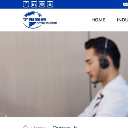
HOME
IND