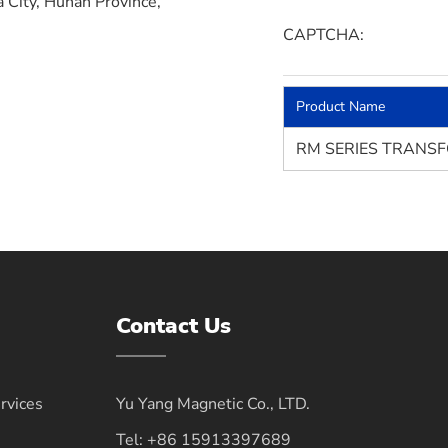
a City, Hunan Province,
CAPTCHA:
Product Name
RM SERIES TRANS
Contact Us
vices
Yu Yang Magnetic Co., LTD.
Tel:
+86 15913397689