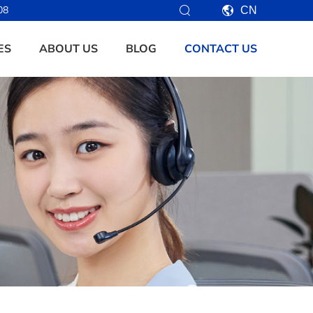
08
CN
ES
ABOUT US
BLOG
CONTACT US