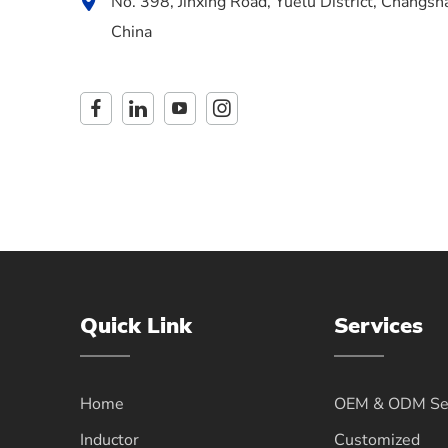
No. 398, Jinxing Road, Yuelu District, Changsh
China
Quick Link
Services
Home
OEM & ODM Ser
Inductor
Customized