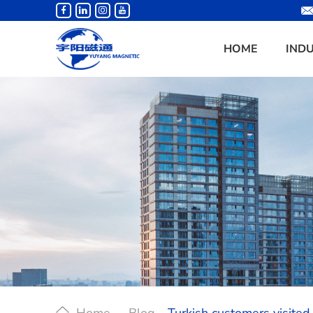
HOME
IND