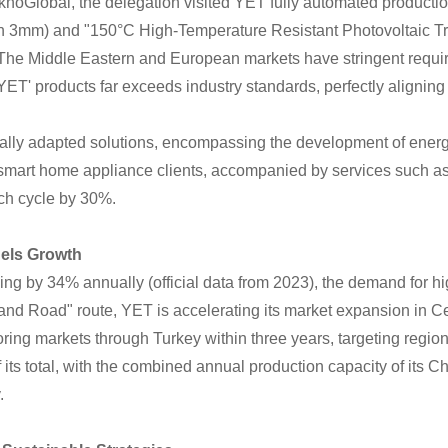
knoGlobal, the delegation visited YET fully automated product
than 3mm) and "150°C High-Temperature Resistant Photovoltaic T
"The Middle Eastern and European markets have stringent requir
ET' products far exceeds industry standards, perfectly aligning
cally adapted solutions, encompassing the development of energy
 smart home appliance clients, accompanied by services such as 4
nch cycle by 30%.
els Growth
sing by 34% annually (official data from 2023), the demand for 
and Road" route, YET is accelerating its market expansion in C
ing markets through Turkey within three years, targeting regio
ts total, with the combined annual production capacity of its
.