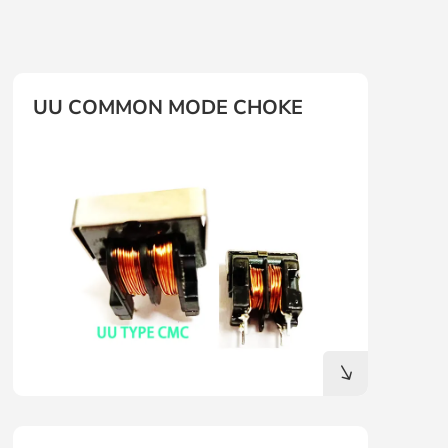
UU COMMON MODE CHOKE