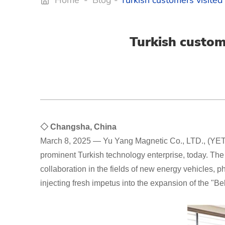
Home
-
Blog
-
Turkish customers visited
Turkish custom
◇ Changsha, China
March 8, 2025 — Yu Yang Magnetic Co., LTD., (YET),
prominent Turkish technology enterprise, today. Th
collaboration in the fields of new energy vehicles,
injecting fresh impetus into the expansion of the "B