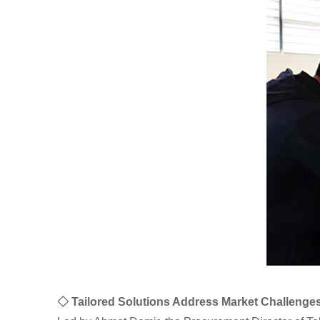
◇ Tailored Solutions Address Market Challenge