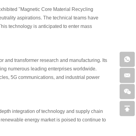
exhibited "Magnetic Core Material Recycling
utrality aspirations. The technical teams have
This technology is anticipated to enter mass
r and transformer research and manufacturing. Its
ving numerous leading enterprises worldwide.
hicles, 5G communications, and industrial power
-depth integration of technology and supply chain
h renewable energy market is poised to continue to