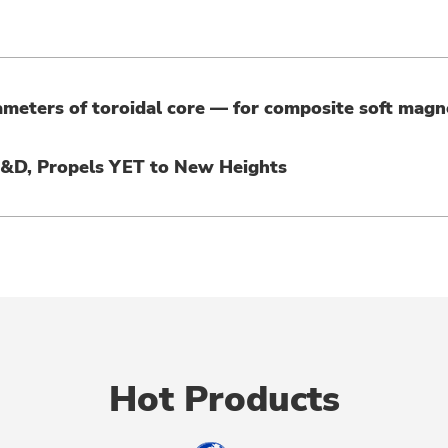
ameters of toroidal core — for composite soft magn
R&D, Propels YET to New Heights
Hot Products