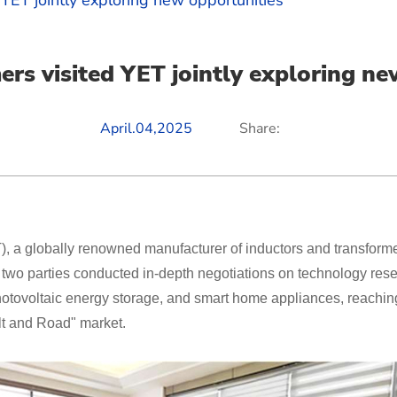
 YET jointly exploring new opportunities
ers visited YET jointly exploring ne
April.04,2025
Share:
 a globally renowned manufacturer of inductors and transforme
e two parties conducted in-depth negotiations on technology re
 photovoltaic energy storage, and smart home appliances, reachi
elt and Road" market.