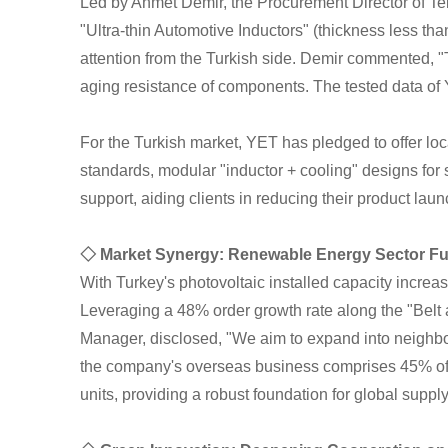
Led by Ahmet Demir, the Procurement Director of Te
"Ultra-thin Automotive Inductors" (thickness less 
attention from the Turkish side. Demir commented, 
aging resistance of components. The tested data of Y
For the Turkish market, YET has pledged to offer lo
standards, modular "inductor + cooling" designs for
support, aiding clients in reducing their product lau
◇ Market Synergy: Renewable Energy Sector Fu
With Turkey's photovoltaic installed capacity increa
Leveraging a 48% order growth rate along the "Belt 
Manager, disclosed, "We aim to expand into neighbor
the company's overseas business comprises 45% of i
units, providing a robust foundation for global supply