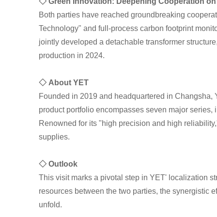
◇ Green Innovation: Deepening Cooperation on 
Both parties have reached groundbreaking cooperati
Technology" and full-process carbon footprint monit
jointly developed a detachable transformer structure
production in 2024.
◇ About YET
Founded in 2019 and headquartered in Changsha, YET
product portfolio encompasses seven major series, 
Renowned for its "high precision and high reliabilit
supplies.
◇ Outlook
This visit marks a pivotal step in YET' localization
resources between the two parties, the synergistic 
unfold.