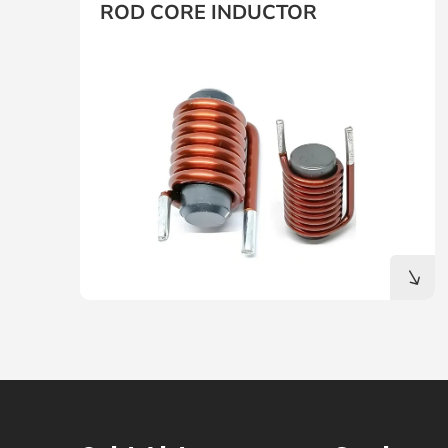
ROD CORE INDUCTOR