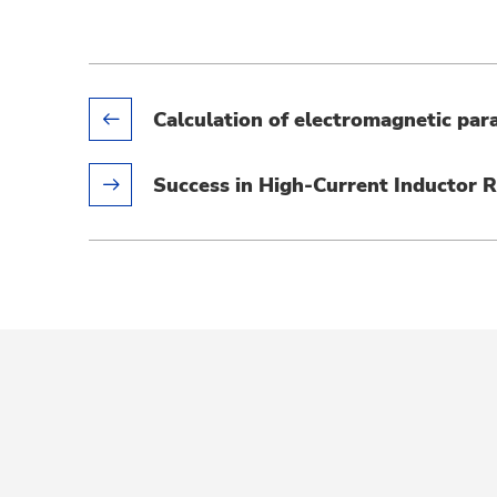
Calculation of electromagnetic par
Success in High-Current Inductor 