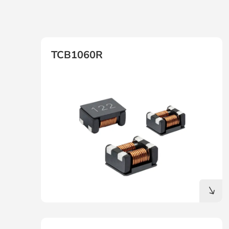
TCB1060R