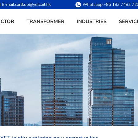
E-mail:
carlkuo@yetcoil.hk
Whatsapp:
+86 183 7482 72
UCTOR
TRANSFORMER
INDUSTRIES
SERVIC