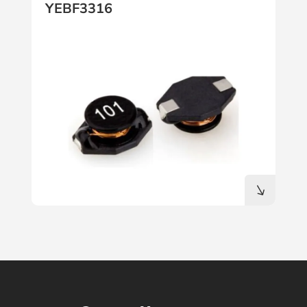
YEBF3316