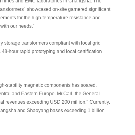
ion lines and EMC laboratories in Changsha. The
ransformers" showcased on-site garnered significant
ements for the high-temperature resistance and
 with our needs."
 storage transformers compliant with local grid
8-hour rapid prototyping and local certification
high-stability magnetic components has soared.
entral and Eastern Europe. Mr.Carl, the General
nal revenues exceeding USD 200 million." Currently,
 Changsha and Shaoyang bases exceeding 1 billion