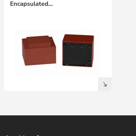
Encapsulated
TRANSFORMER（Mains
Transformer)