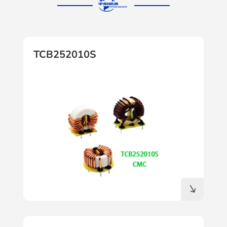
TCB252010S