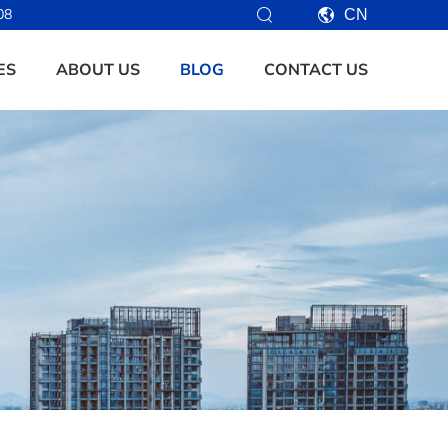
08
CN
ES
ABOUT US
BLOG
CONTACT US