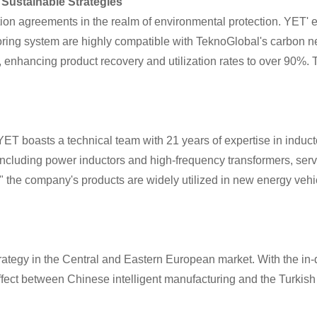
Sustainable Strategies
on agreements in the realm of environmental protection. YET' 
oring system are highly compatible with TeknoGlobal's carbon ne
, enhancing product recovery and utilization rates to over 90%. 
 boasts a technical team with 21 years of expertise in inducto
including power inductors and high-frequency transformers, ser
y," the company's products are widely utilized in new energy ve
 strategy in the Central and Eastern European market. With the in
effect between Chinese intelligent manufacturing and the Turkis