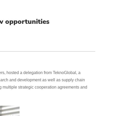
w opportunities
rs, hosted a delegation from TeknoGlobal, a
search and development as well as supply chain
ng multiple strategic cooperation agreements and