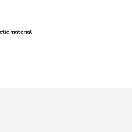
etic material